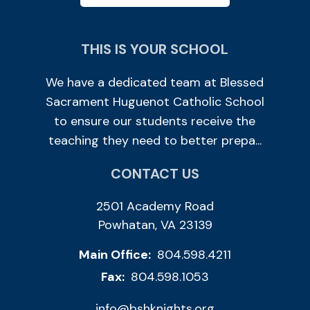
THIS IS YOUR SCHOOL
We have a dedicated team at Blessed
Sacrament Huguenot Catholic School
to ensure our students receive the
teaching they need to better prepa...
CONTACT US
2501 Academy Road
Powhatan, VA 23139
Main Office:
804.598.4211
Fax:
804.598.1053
info@bshknights.org