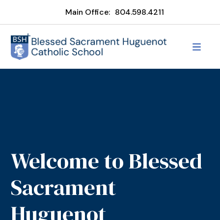
Main Office:
804.598.4211
Welcome to Blessed
Sacrament
Huguenot