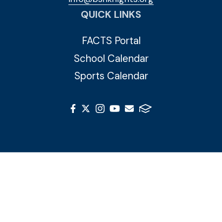
QUICK LINKS
FACTS Portal
School Calendar
Sports Calendar
© 2026 Blessed Sacrament Huguenot. All Rights
Reserved