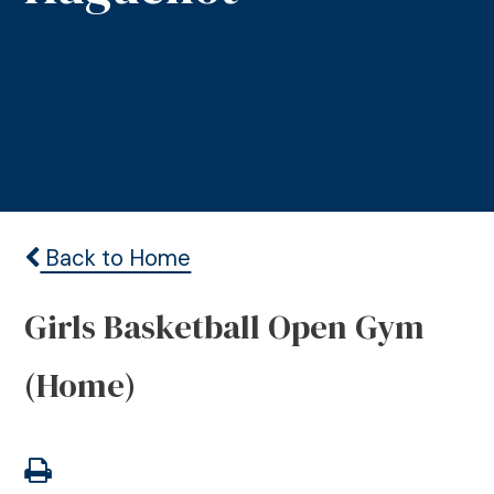
Back to Home
Girls Basketball Open Gym
(Home)