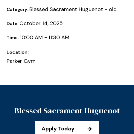
Blessed Sacrament Huguenot - old
Category:
October 14, 2025
Date:
10:00 AM - 11:30 AM
Time:
Location:
Parker Gym
Blessed Sacrament Huguenot
Apply Today