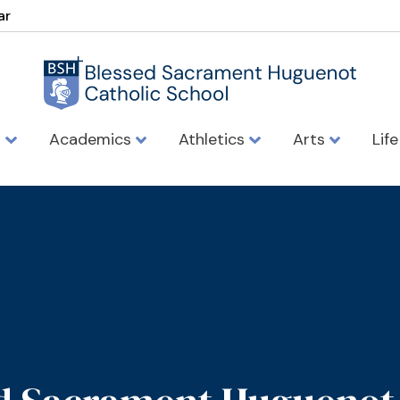
ar
s
Academics
Athletics
Arts
Lif