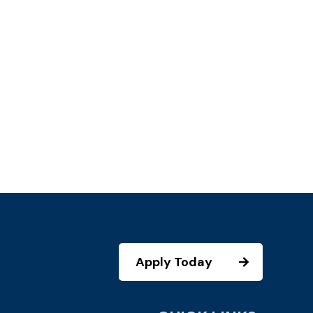
Apply Today