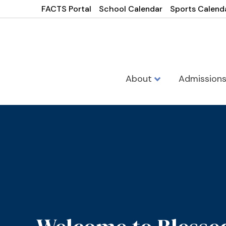
FACTS Portal
School Calendar
Sports Calend
About
Admission