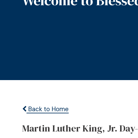
Welcome to Blesse
Back to Home
Martin Luther King, Jr. Day