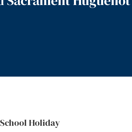
d Sacrament Huguenot
-School Holiday