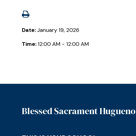
Date:
January 19, 2026
Time:
12:00 AM - 12:00 AM
Blessed Sacrament Hugueno