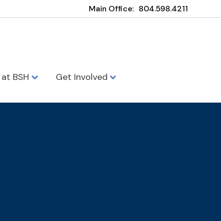
Main Office:
804.598.4211
e at BSH
Get Involved