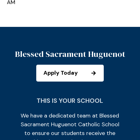
AM
Blessed Sacrament Huguenot
Apply Today
THIS IS YOUR SCHOOL
We have a dedicated team at Blessed
Sacrament Huguenot Catholic School
to ensure our students receive the