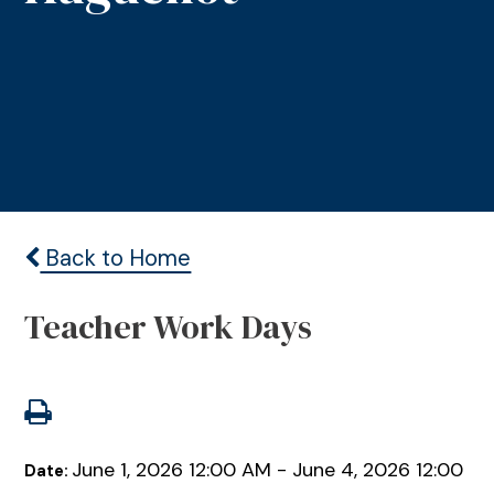
Back to Home
Teacher Work Days
June 1, 2026 12:00 AM - June 4, 2026 12:00
Date: