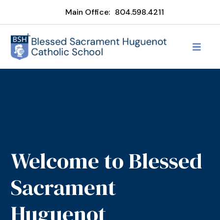
Main Office:
804.598.4211
Welcome to Blessed
Sacrament
Huguenot