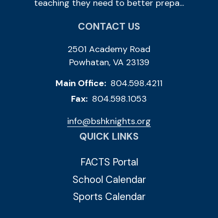
teaching they need to better prepa...
CONTACT US
2501 Academy Road
Powhatan, VA 23139
Main Office:
804.598.4211
Fax:
804.598.1053
info@bshknights.org
QUICK LINKS
FACTS Portal
School Calendar
Sports Calendar