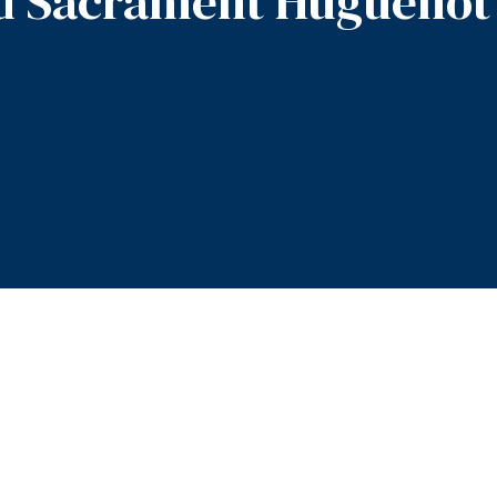
d Sacrament Huguenot