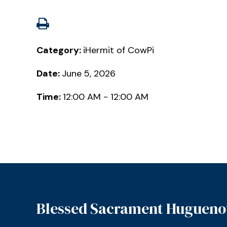
Category:
iHermit of CowPi
Date:
June 5, 2026
Time:
12:00 AM - 12:00 AM
Blessed Sacrament Hugueno