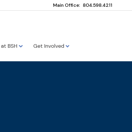
Main Office:
804.598.4211
e at BSH
Get Involved