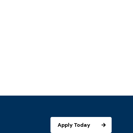
Apply Today