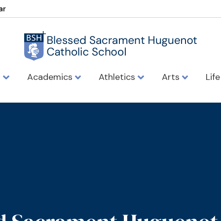
ar
s
Academics
Athletics
Arts
Lif