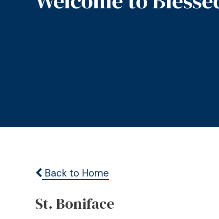
Welcome to Blesse
Back to Home
St. Boniface