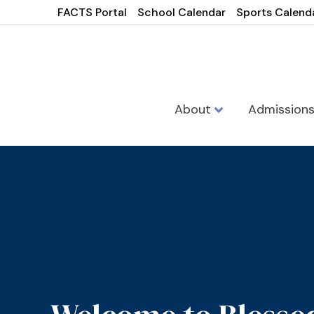
FACTS Portal
School Calendar
Sports Calend
About
Admission