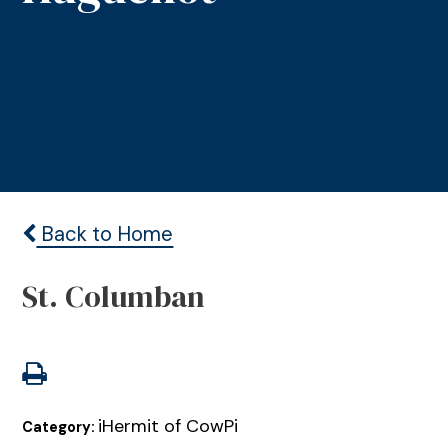
Back to Home
St. Columban
iHermit of CowPi
Category: