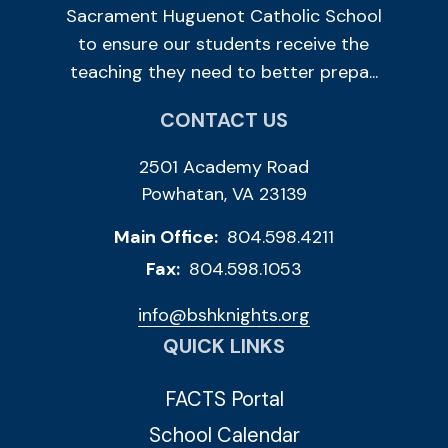
Sacrament Huguenot Catholic School
to ensure our students receive the
teaching they need to better prepa...
CONTACT US
2501 Academy Road
Powhatan, VA 23139
Main Office:
804.598.4211
Fax:
804.598.1053
info@bshknights.org
QUICK LINKS
FACTS Portal
School Calendar