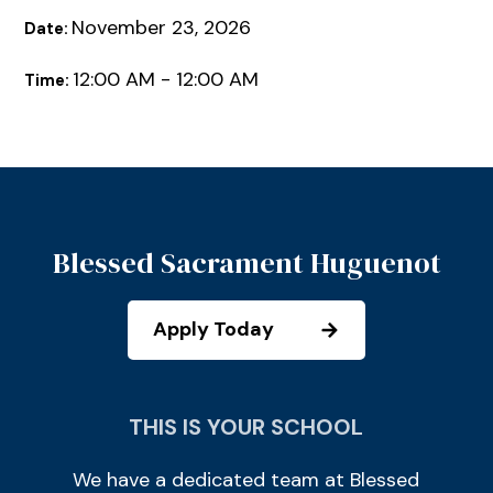
November 23, 2026
Date:
12:00 AM - 12:00 AM
Time:
Blessed Sacrament Huguenot
Apply Today
THIS IS YOUR SCHOOL
We have a dedicated team at Blessed