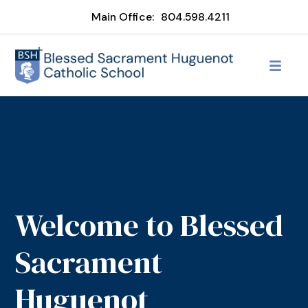
Main Office:
804.598.4211
Welcome to Blessed
Sacrament
Huguenot