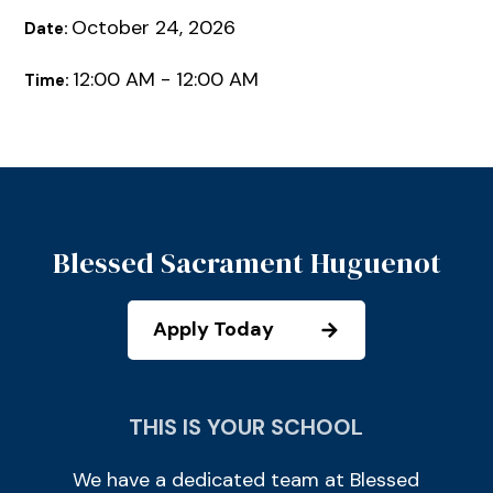
October 24, 2026
Date:
12:00 AM - 12:00 AM
Time:
Blessed Sacrament Huguenot
Apply Today
THIS IS YOUR SCHOOL
We have a dedicated team at Blessed