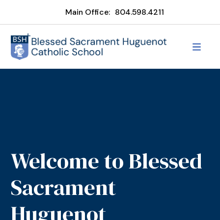
Main Office:
804.598.4211
Welcome to Blessed
Sacrament
Huguenot