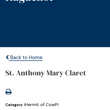
Back to Home
St. Anthony Mary Claret
iHermit of CowPi
Category: