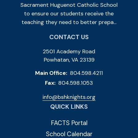
Sacrament Huguenot Catholic School
to ensure our students receive the
teaching they need to better prepa...
CONTACT US
2501 Academy Road
Powhatan, VA 23139
Main Office:
804.598.4211
Fax:
804.598.1053
info@bshknights.org
QUICK LINKS
FACTS Portal
School Calendar