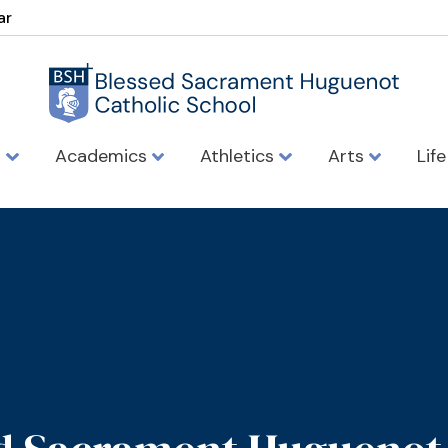
ar
s
Academics
Athletics
Arts
Lif