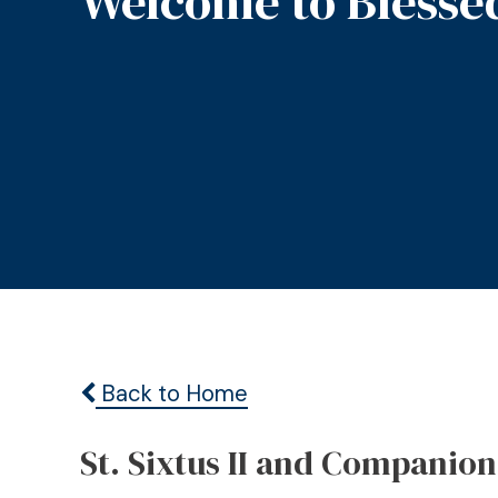
Welcome to Blesse
Back to Home
St. Sixtus II and Companion