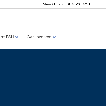
Main Office:
804.598.4211
e at BSH
Get Involved