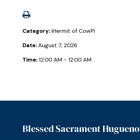
Category:
iHermit of CowPi
Date:
August 7, 2026
Time:
12:00 AM - 12:00 AM
Blessed Sacrament Hugueno