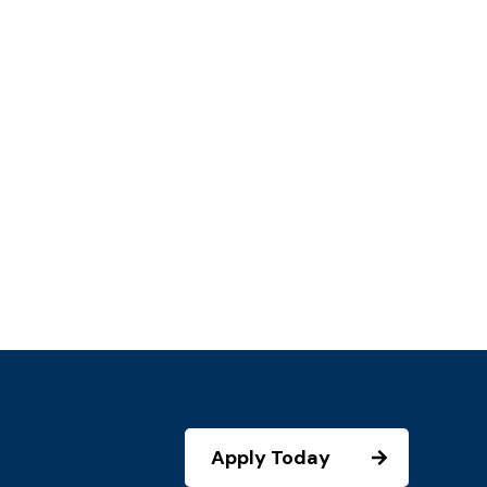
Apply Today