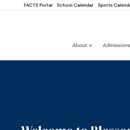
FACTS Portal
School Calendar
Sports Calend
About
Admission