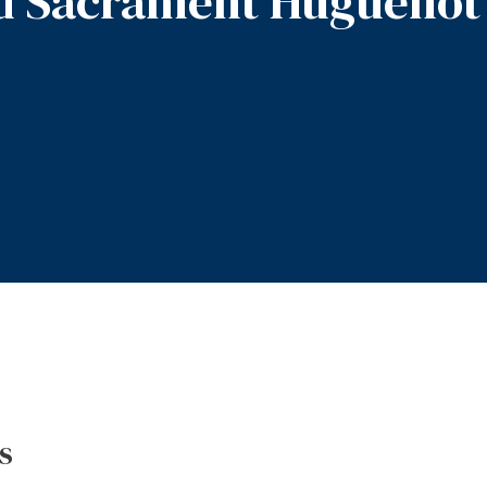
d Sacrament Huguenot
s