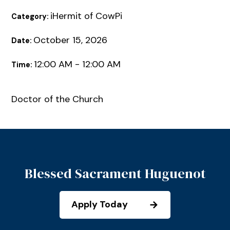
iHermit of CowPi
Category:
October 15, 2026
Date:
12:00 AM - 12:00 AM
Time:
Doctor of the Church
Blessed Sacrament Huguenot
Apply Today