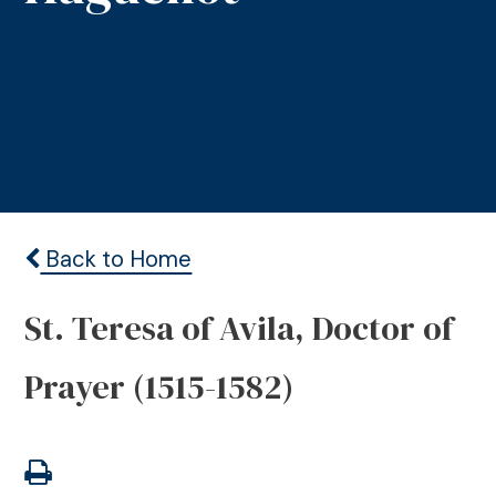
Back to Home
St. Teresa of Avila, Doctor of
Prayer (1515-1582)