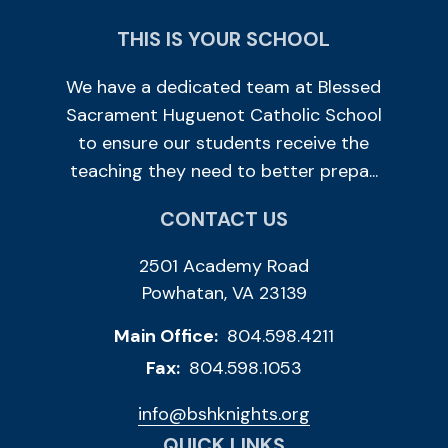
THIS IS YOUR SCHOOL
We have a dedicated team at Blessed
Sacrament Huguenot Catholic School
to ensure our students receive the
teaching they need to better prepa...
CONTACT US
2501 Academy Road
Powhatan, VA 23139
Main Office:
804.598.4211
Fax:
804.598.1053
info@bshknights.org
QUICK LINKS