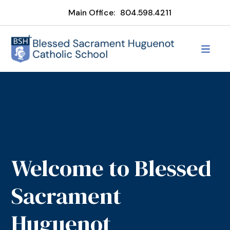
Main Office:
804.598.4211
Welcome to Blessed
Sacrament
Huguenot