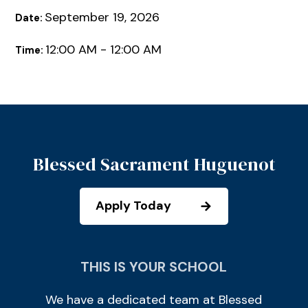
September 19, 2026
Date:
12:00 AM - 12:00 AM
Time:
Blessed Sacrament Huguenot
Apply Today
THIS IS YOUR SCHOOL
We have a dedicated team at Blessed