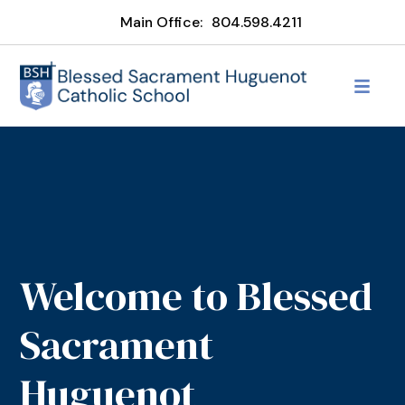
Main Office:
804.598.4211
Welcome to Blessed
Sacrament
Huguenot