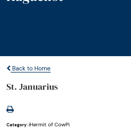
Back to Home
St. Januarius
iHermit of CowPi
Category: