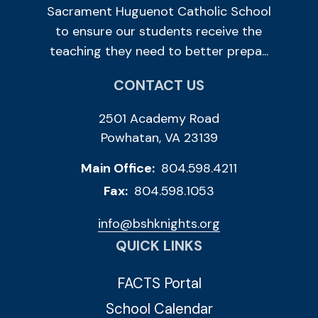
Sacrament Huguenot Catholic School
to ensure our students receive the
teaching they need to better prepa...
CONTACT US
2501 Academy Road
Powhatan, VA 23139
Main Office:
804.598.4211
Fax:
804.598.1053
info@bshknights.org
QUICK LINKS
FACTS Portal
School Calendar