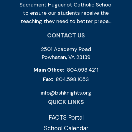
Sacrament Huguenot Catholic School
to ensure our students receive the
teaching they need to better prepa...
CONTACT US
2501 Academy Road
Powhatan, VA 23139
Main Office:
804.598.4211
Fax:
804.598.1053
info@bshknights.org
QUICK LINKS
FACTS Portal
School Calendar