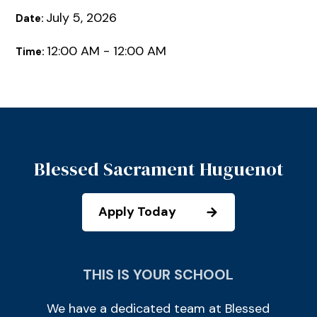
July 5, 2026
Date:
12:00 AM - 12:00 AM
Time:
Blessed Sacrament Huguenot
Apply Today
THIS IS YOUR SCHOOL
We have a dedicated team at Blessed