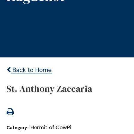
Back to Home
St. Anthony Zaccaria
iHermit of CowPi
Category: