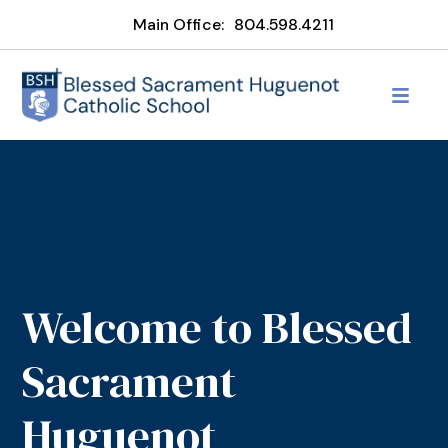
Main Office:
804.598.4211
Welcome to Blessed
Sacrament
Huguenot