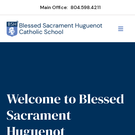
Main Office:
804.598.4211
Welcome to Blessed
Sacrament
Huguenot