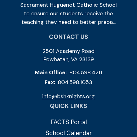
Sacrament Huguenot Catholic School
to ensure our students receive the
teaching they need to better prepa...
CONTACT US
2501 Academy Road
Powhatan, VA 23139
Main Office:
804.598.4211
Fax:
804.598.1053
info@bshknights.org
QUICK LINKS
FACTS Portal
School Calendar