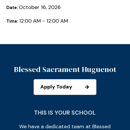
October 16, 2026
Date:
12:00 AM - 12:00 AM
Time:
Blessed Sacrament Huguenot
Apply Today
THIS IS YOUR SCHOOL
We have a dedicated team at Blessed