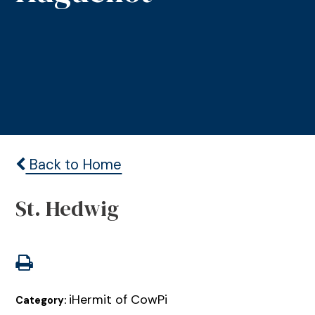
Back to Home
St. Hedwig
iHermit of CowPi
Category: