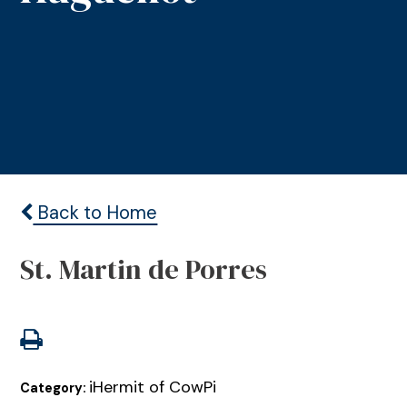
Back to Home
St. Martin de Porres
iHermit of CowPi
Category: