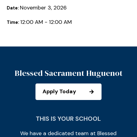
November 3, 2026
Date:
12:00 AM - 12:00 AM
Time:
Blessed Sacrament Huguenot
Apply Today
THIS IS YOUR SCHOOL
We have a dedicated team at Blessed