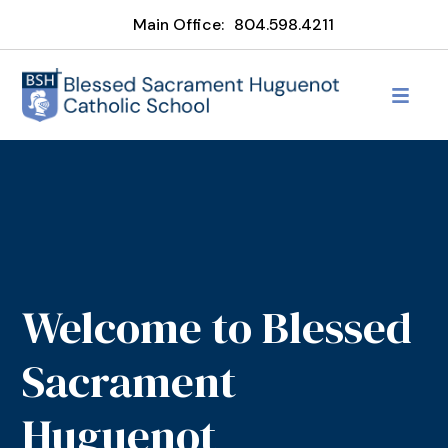
Main Office:
804.598.4211
Welcome to Blessed
Sacrament
Huguenot