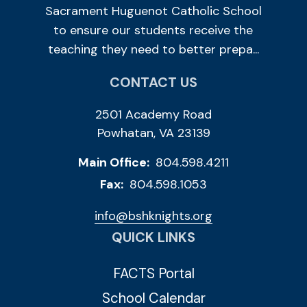
Sacrament Huguenot Catholic School
to ensure our students receive the
teaching they need to better prepa...
CONTACT US
2501 Academy Road
Powhatan, VA 23139
Main Office:
804.598.4211
Fax:
804.598.1053
info@bshknights.org
QUICK LINKS
FACTS Portal
School Calendar