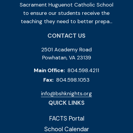
Sacrament Huguenot Catholic School
to ensure our students receive the
teaching they need to better prepa...
CONTACT US
2501 Academy Road
Powhatan, VA 23139
Main Office:
804.598.4211
Fax:
804.598.1053
info@bshknights.org
QUICK LINKS
FACTS Portal
School Calendar