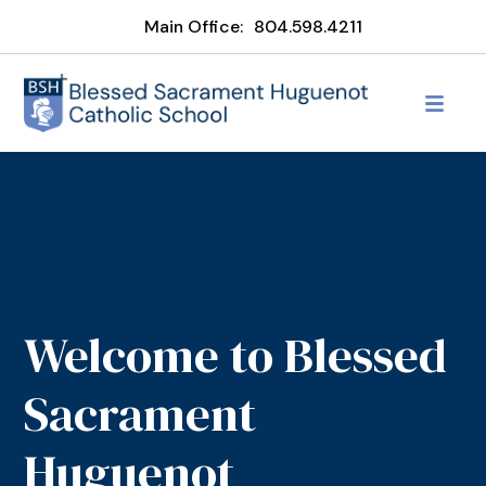
Main Office:
804.598.4211
Welcome to Blessed
Sacrament
Huguenot