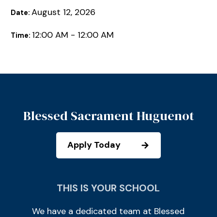
August 12, 2026
Date:
12:00 AM - 12:00 AM
Time:
Blessed Sacrament Huguenot
Apply Today
THIS IS YOUR SCHOOL
We have a dedicated team at Blessed