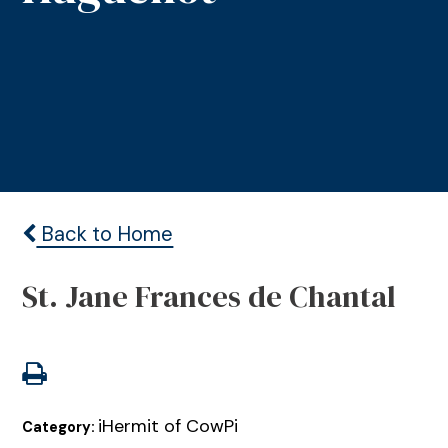
Back to Home
St. Jane Frances de Chantal
iHermit of CowPi
Category: