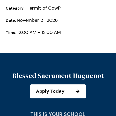
iHermit of CowPi
Category:
November 21, 2026
Date:
12:00 AM - 12:00 AM
Time:
Blessed Sacrament Huguenot
Apply Today
THIS IS YOUR SCHOOL