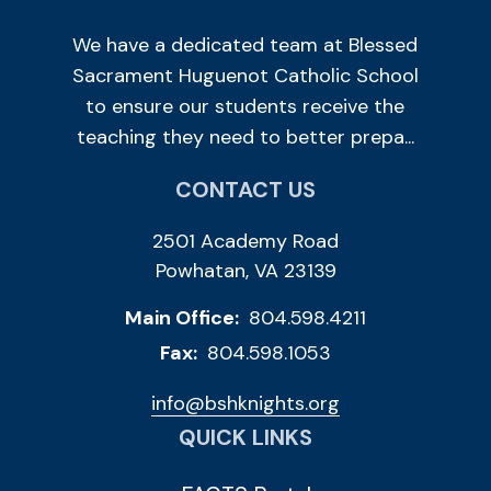
We have a dedicated team at Blessed
Sacrament Huguenot Catholic School
to ensure our students receive the
teaching they need to better prepa...
CONTACT US
2501 Academy Road
Powhatan, VA 23139
Main Office:
804.598.4211
Fax:
804.598.1053
info@bshknights.org
QUICK LINKS