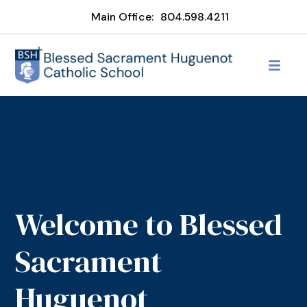
Main Office:
804.598.4211
Welcome to Blessed
Sacrament
Huguenot