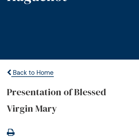
Back to Home
Presentation of Blessed
Virgin Mary