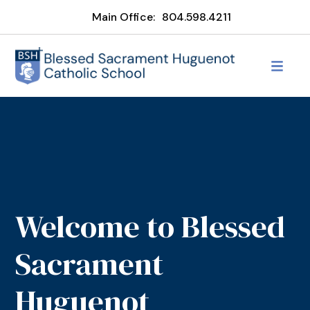
Main Office:
804.598.4211
Welcome to Blessed
Sacrament
Huguenot