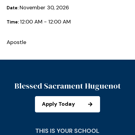
November 30, 2026
Date:
12:00 AM - 12:00 AM
Time:
Apostle
Blessed Sacrament Huguenot
Apply Today
THIS IS YOUR SCHOOL