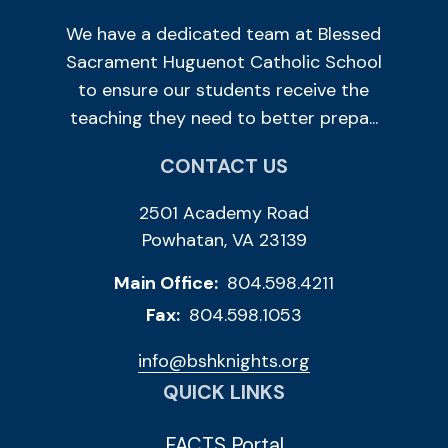
We have a dedicated team at Blessed
Sacrament Huguenot Catholic School
to ensure our students receive the
teaching they need to better prepa...
CONTACT US
2501 Academy Road
Powhatan, VA 23139
Main Office:
804.598.4211
Fax:
804.598.1053
info@bshknights.org
QUICK LINKS
FACTS Portal