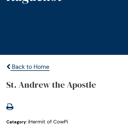
Back to Home
St. Andrew the Apostle
iHermit of CowPi
Category: