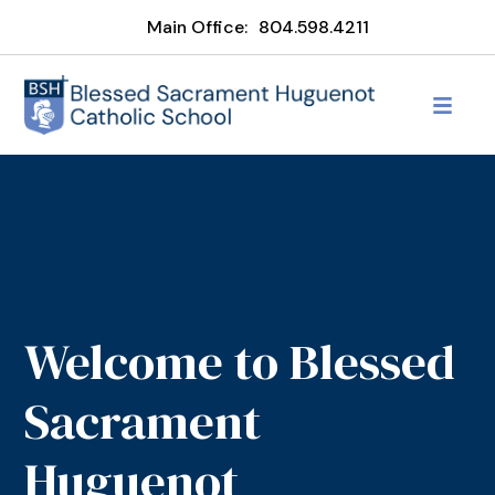
Main Office:
804.598.4211
Welcome to Blessed
Sacrament
Huguenot