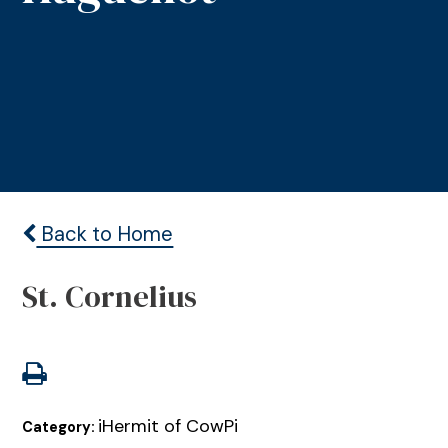
Back to Home
St. Cornelius
iHermit of CowPi
Category: