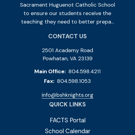
Sacrament Huguenot Catholic School
to ensure our students receive the
teaching they need to better prepa...
CONTACT US
2501 Academy Road
Powhatan, VA 23139
Main Office:
804.598.4211
Fax:
804.598.1053
info@bshknights.org
QUICK LINKS
FACTS Portal
School Calendar