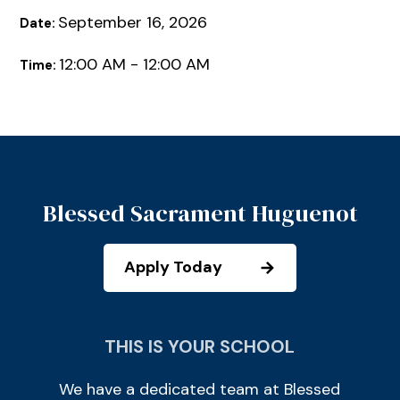
September 16, 2026
Date:
12:00 AM - 12:00 AM
Time:
Blessed Sacrament Huguenot
Apply Today
THIS IS YOUR SCHOOL
We have a dedicated team at Blessed