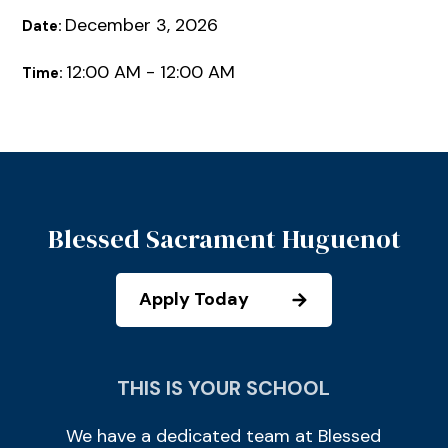
December 3, 2026
Date:
12:00 AM - 12:00 AM
Time:
Blessed Sacrament Huguenot
Apply Today
THIS IS YOUR SCHOOL
We have a dedicated team at Blessed