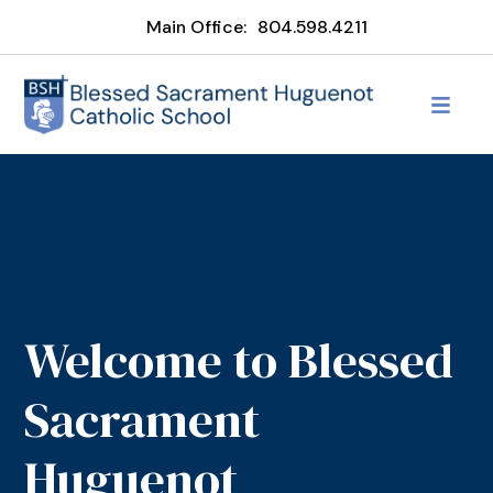
Main Office:
804.598.4211
Welcome to Blessed
Sacrament
Huguenot