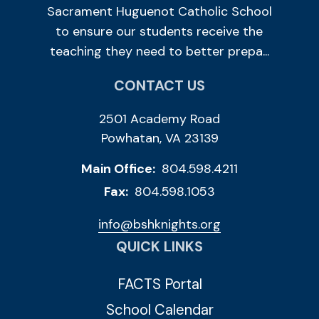
Sacrament Huguenot Catholic School
to ensure our students receive the
teaching they need to better prepa...
CONTACT US
2501 Academy Road
Powhatan, VA 23139
Main Office:
804.598.4211
Fax:
804.598.1053
info@bshknights.org
QUICK LINKS
FACTS Portal
School Calendar