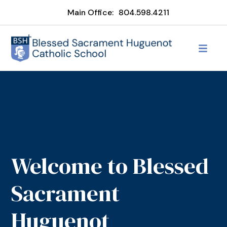
Main Office:
804.598.4211
Welcome to Blessed
Sacrament
Huguenot