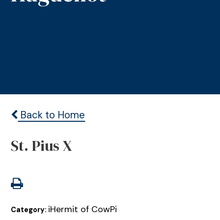
Back to Home
St. Pius X
iHermit of CowPi
Category: