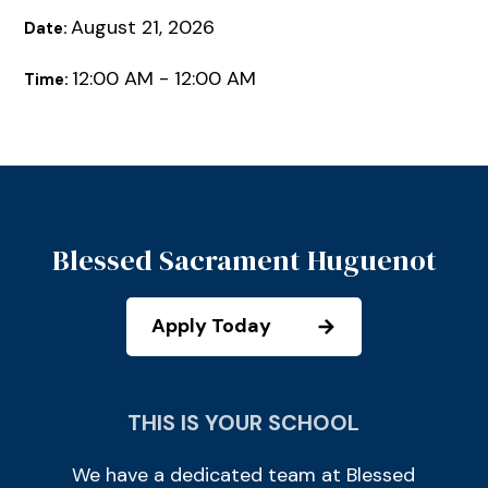
August 21, 2026
Date:
12:00 AM - 12:00 AM
Time:
Blessed Sacrament Huguenot
Apply Today
THIS IS YOUR SCHOOL
We have a dedicated team at Blessed