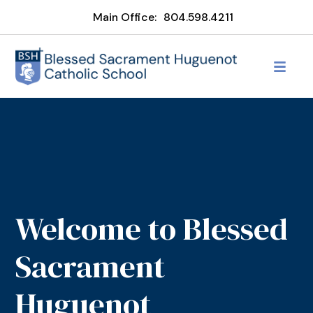
Main Office:
804.598.4211
Welcome to Blessed
Sacrament
Huguenot