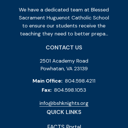
We have a dedicated team at Blessed
Sacrament Huguenot Catholic School
to ensure our students receive the
teaching they need to better prepa...
CONTACT US
2501 Academy Road
Powhatan, VA 23139
Main Office:
804.598.4211
Fax:
804.598.1053
info@bshknights.org
QUICK LINKS
FACTS Portal