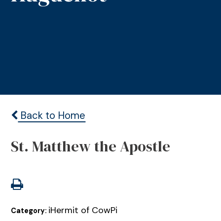
Back to Home
St. Matthew the Apostle
iHermit of CowPi
Category: