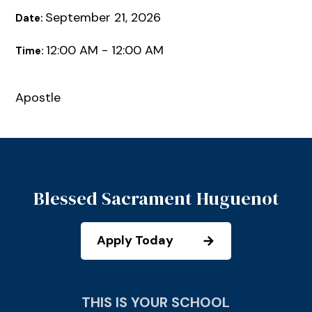
September 21, 2026
Date:
12:00 AM - 12:00 AM
Time:
Apostle
Blessed Sacrament Huguenot
Apply Today
THIS IS YOUR SCHOOL