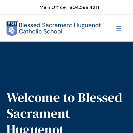
Main Office:
804.598.4211
Welcome to Blessed
Sacrament
Huguenot