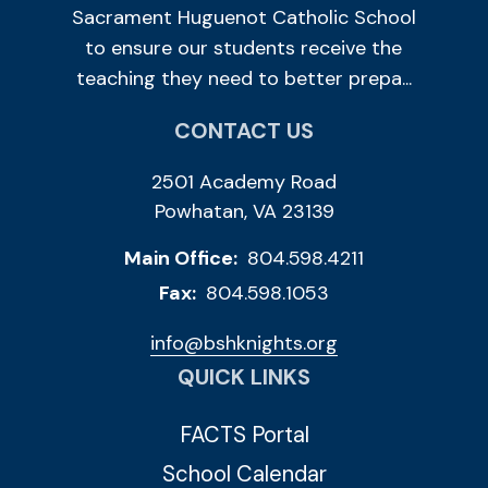
Sacrament Huguenot Catholic School
to ensure our students receive the
teaching they need to better prepa...
CONTACT US
2501 Academy Road
Powhatan, VA 23139
Main Office:
804.598.4211
Fax:
804.598.1053
info@bshknights.org
QUICK LINKS
FACTS Portal
School Calendar