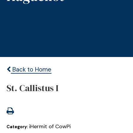
Back to Home
St. Callistus I
iHermit of CowPi
Category: