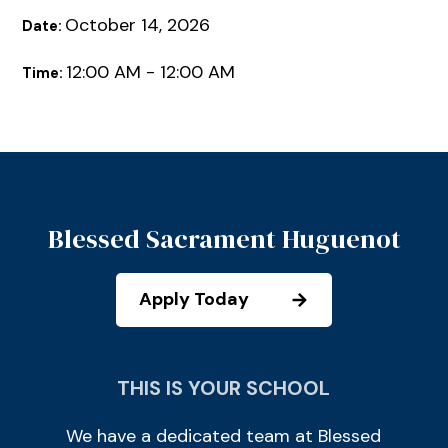
October 14, 2026
Date:
12:00 AM - 12:00 AM
Time:
Blessed Sacrament Huguenot
Apply Today
THIS IS YOUR SCHOOL
We have a dedicated team at Blessed