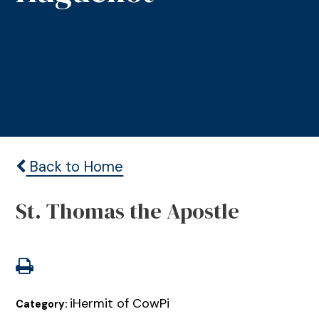
Back to Home
St. Thomas the Apostle
iHermit of CowPi
Category: