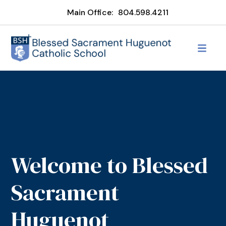
Main Office:
804.598.4211
Welcome to Blessed
Sacrament
Huguenot