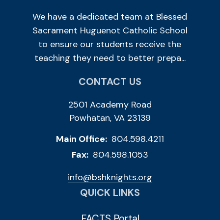
We have a dedicated team at Blessed
Sacrament Huguenot Catholic School
to ensure our students receive the
teaching they need to better prepa...
CONTACT US
2501 Academy Road
Powhatan, VA 23139
Main Office:
804.598.4211
Fax:
804.598.1053
info@bshknights.org
QUICK LINKS
FACTS Portal