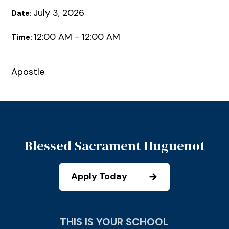
July 3, 2026
Date:
12:00 AM - 12:00 AM
Time:
Apostle
Blessed Sacrament Huguenot
Apply Today
THIS IS YOUR SCHOOL