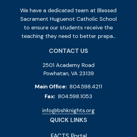
We have a dedicated team at Blessed
Sacrament Huguenot Catholic School
to ensure our students receive the
teaching they need to better prepa...
CONTACT US
2501 Academy Road
Powhatan, VA 23139
Main Office:
804.598.4211
Fax:
804.598.1053
info@bshknights.org
QUICK LINKS
FACTS Portal