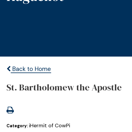
Back to Home
St. Bartholomew the Apostle
iHermit of CowPi
Category: