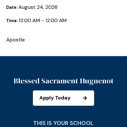
August 24, 2026
Date:
12:00 AM - 12:00 AM
Time:
Apostle
Blessed Sacrament Huguenot
Apply Today
THIS IS YOUR SCHOOL