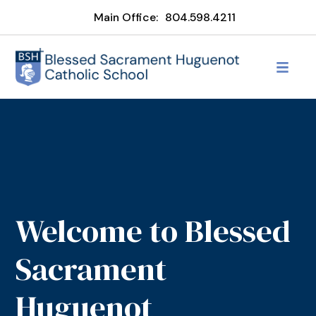
Main Office:
804.598.4211
Welcome to Blessed
Sacrament
Huguenot