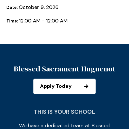
October 9, 2026
Date:
12:00 AM - 12:00 AM
Time:
Blessed Sacrament Huguenot
Apply Today
THIS IS YOUR SCHOOL
We have a dedicated team at Blessed