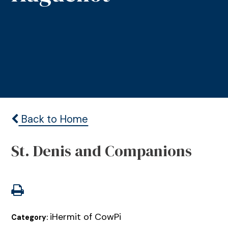
Back to Home
St. Denis and Companions
iHermit of CowPi
Category: