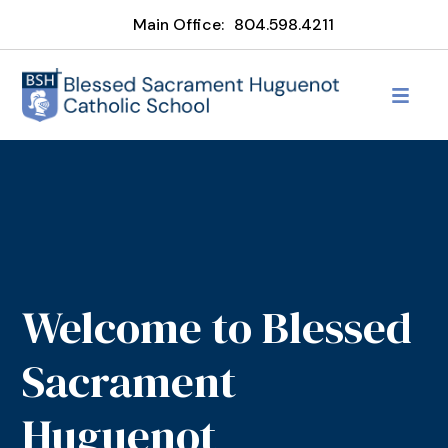
Main Office:
804.598.4211
Welcome to Blessed
Sacrament
Huguenot