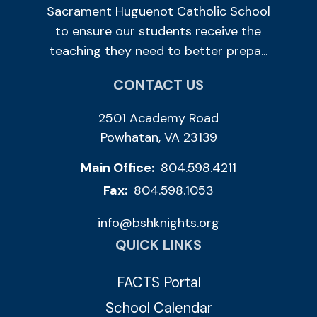
Sacrament Huguenot Catholic School
to ensure our students receive the
teaching they need to better prepa...
CONTACT US
2501 Academy Road
Powhatan, VA 23139
Main Office:
804.598.4211
Fax:
804.598.1053
info@bshknights.org
QUICK LINKS
FACTS Portal
School Calendar