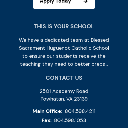
Apply Today
THIS IS YOUR SCHOOL
We have a dedicated team at Blessed
Sacrament Huguenot Catholic School
to ensure our students receive the
teaching they need to better prepa...
CONTACT US
2501 Academy Road
Powhatan, VA 23139
Main Office:
804.598.4211
Fax:
804.598.1053