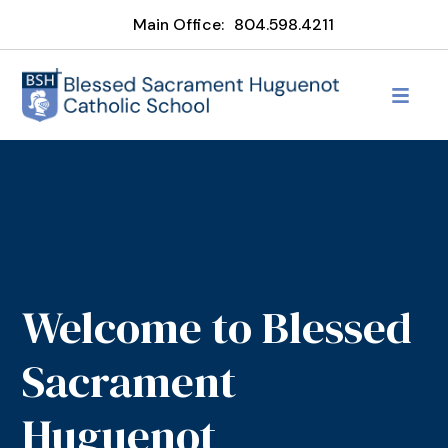
Main Office:
804.598.4211
Welcome to Blessed
Sacrament
Huguenot