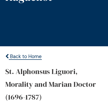
Back to Home
St. Alphonsus Liguori,
Morality and Marian Doctor
(1696-1787)