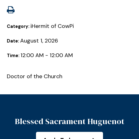
iHermit of CowPi
Category:
August 1, 2026
Date:
12:00 AM - 12:00 AM
Time:
Doctor of the Church
Blessed Sacrament Huguenot