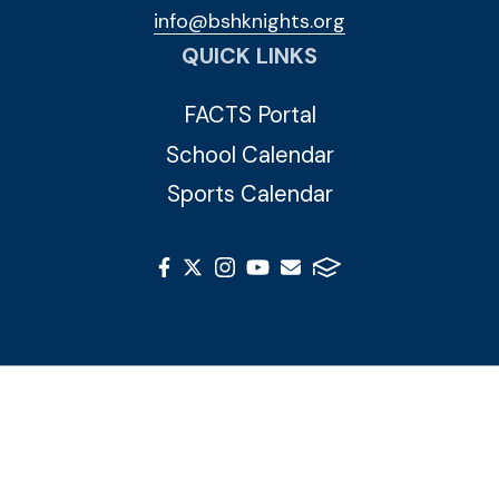
info@bshknights.org
QUICK LINKS
FACTS Portal
School Calendar
Sports Calendar
© 2026 Blessed Sacrament Huguenot. All Rights
Reserved