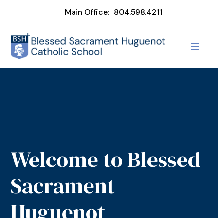
Main Office:
804.598.4211
Welcome to Blessed
Sacrament
Huguenot