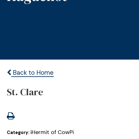
Back to Home
St. Clare
iHermit of CowPi
Category: