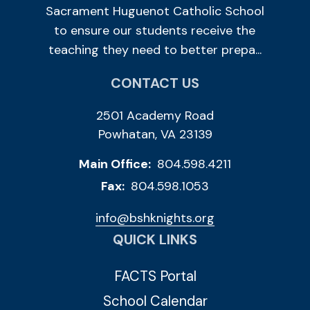
Sacrament Huguenot Catholic School
to ensure our students receive the
teaching they need to better prepa...
CONTACT US
2501 Academy Road
Powhatan, VA 23139
Main Office:
804.598.4211
Fax:
804.598.1053
info@bshknights.org
QUICK LINKS
FACTS Portal
School Calendar