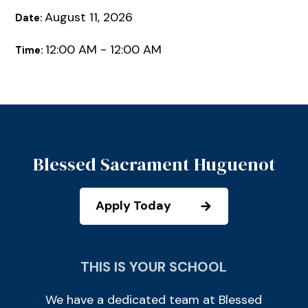
August 11, 2026
Date:
12:00 AM - 12:00 AM
Time:
Blessed Sacrament Huguenot
Apply Today
THIS IS YOUR SCHOOL
We have a dedicated team at Blessed