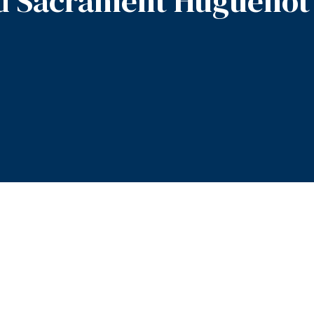
d Sacrament Huguenot