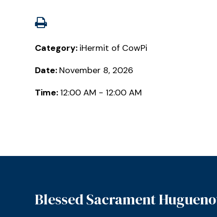
Category:
iHermit of CowPi
Date:
November 8, 2026
Time:
12:00 AM - 12:00 AM
Blessed Sacrament Hugueno