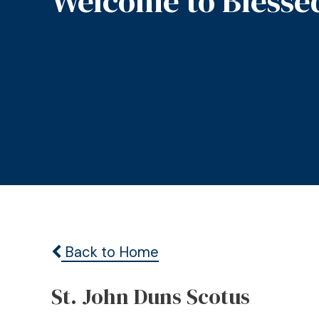
Welcome to Blesse
Back to Home
St. John Duns Scotus