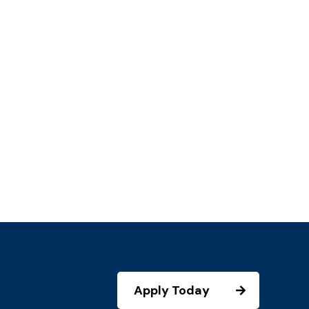
Apply Today