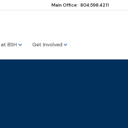
Main Office:
804.598.4211
e at BSH
Get Involved