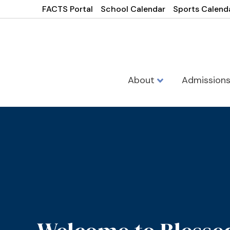
FACTS Portal
School Calendar
Sports Calend
About
Admission