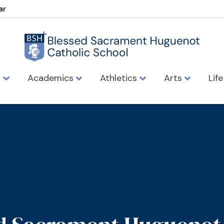
ar
s
Academics
Athletics
Arts
Lif