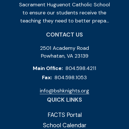
Sacrament Huguenot Catholic School
to ensure our students receive the
teaching they need to better prepa...
CONTACT US
2501 Academy Road
Powhatan, VA 23139
Main Office:
804.598.4211
Fax:
804.598.1053
info@bshknights.org
QUICK LINKS
FACTS Portal
School Calendar