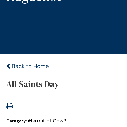
Back to Home
All Saints Day
iHermit of CowPi
Category: