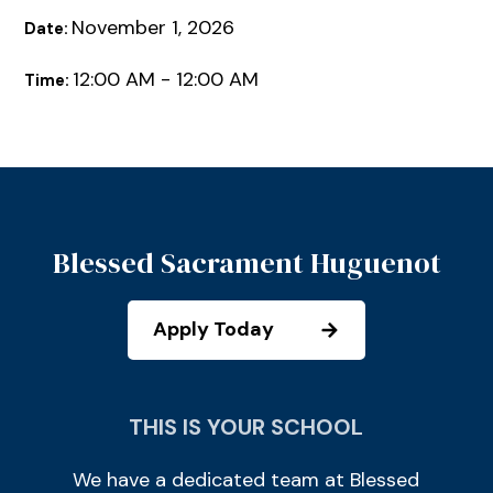
November 1, 2026
Date:
12:00 AM - 12:00 AM
Time:
Blessed Sacrament Huguenot
Apply Today
THIS IS YOUR SCHOOL
We have a dedicated team at Blessed