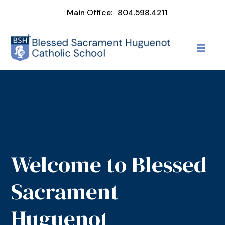
Main Office:
804.598.4211
Welcome to Blessed
Sacrament
Huguenot