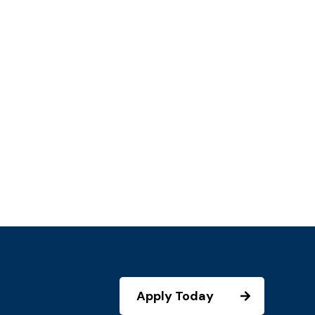
Apply Today