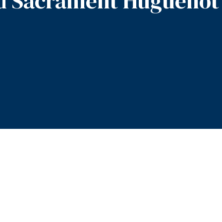
d Sacrament Huguenot