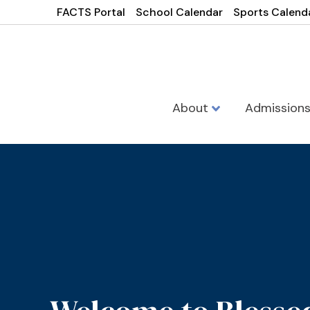
FACTS Portal
School Calendar
Sports Calend
About
Admission