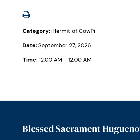
Category:
iHermit of CowPi
Date:
September 27, 2026
Time:
12:00 AM - 12:00 AM
Blessed Sacrament Hugueno