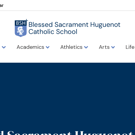
ar
s
Academics
Athletics
Arts
Lif