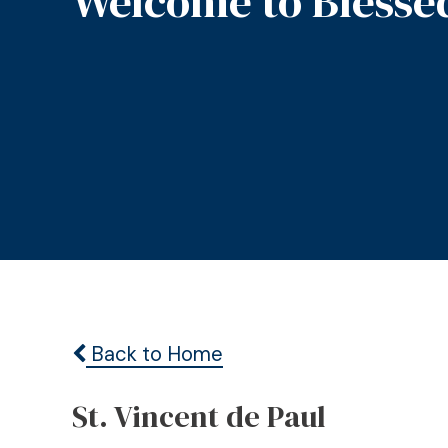
Welcome to Blesse
Back to Home
St. Vincent de Paul