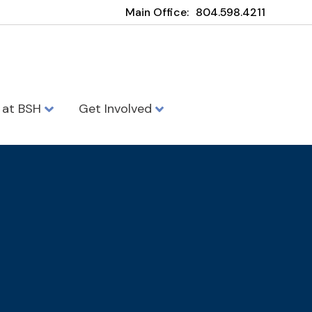
Main Office:
804.598.4211
e at BSH
Get Involved