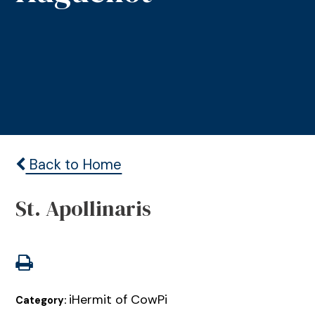
Back to Home
St. Apollinaris
iHermit of CowPi
Category: