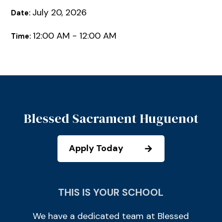
July 20, 2026
Date:
12:00 AM - 12:00 AM
Time:
Blessed Sacrament Huguenot
Apply Today
THIS IS YOUR SCHOOL
We have a dedicated team at Blessed