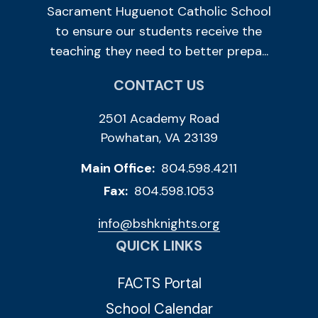
Sacrament Huguenot Catholic School
to ensure our students receive the
teaching they need to better prepa...
CONTACT US
2501 Academy Road
Powhatan, VA 23139
Main Office:
804.598.4211
Fax:
804.598.1053
info@bshknights.org
QUICK LINKS
FACTS Portal
School Calendar