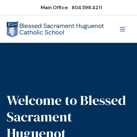
Main Office:
804.598.4211
Welcome to Blessed
Sacrament
Huguenot