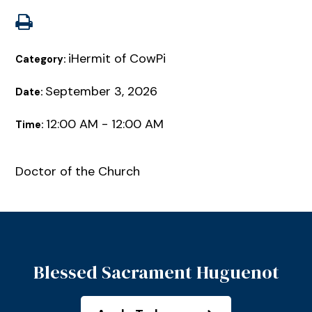
iHermit of CowPi
Category:
September 3, 2026
Date:
12:00 AM - 12:00 AM
Time:
Doctor of the Church
Blessed Sacrament Huguenot