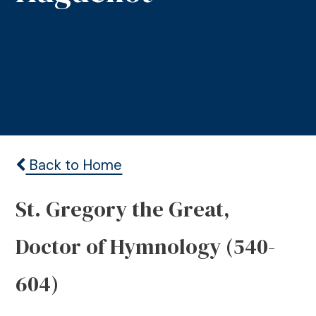
Back to Home
St. Gregory the Great,
Doctor of Hymnology (540-
604)