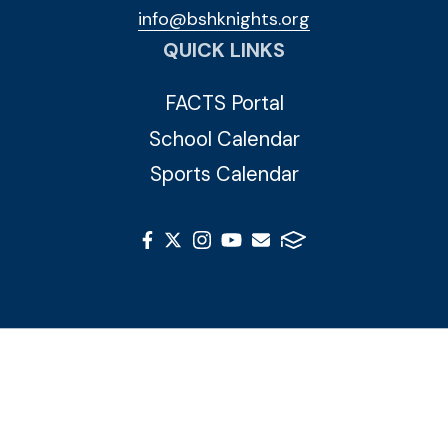
info@bshknights.org
QUICK LINKS
FACTS Portal
School Calendar
Sports Calendar
© 2026 Blessed Sacrament Huguenot. All Rights
Reserved