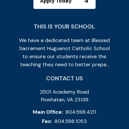
Apply Today
THIS IS YOUR SCHOOL
We have a dedicated team at Blessed
Sacrament Huguenot Catholic School
to ensure our students receive the
teaching they need to better prepa...
CONTACT US
2501 Academy Road
Powhatan, VA 23139
Main Office:
804.598.4211
Fax:
804.598.1053