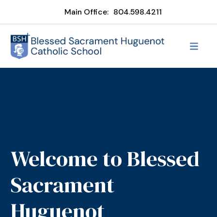
Main Office:
804.598.4211
Welcome to Blessed
Sacrament
Huguenot