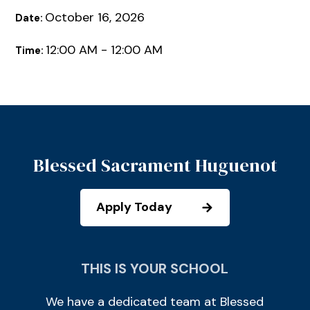
October 16, 2026
Date:
12:00 AM - 12:00 AM
Time:
Blessed Sacrament Huguenot
Apply Today
THIS IS YOUR SCHOOL
We have a dedicated team at Blessed