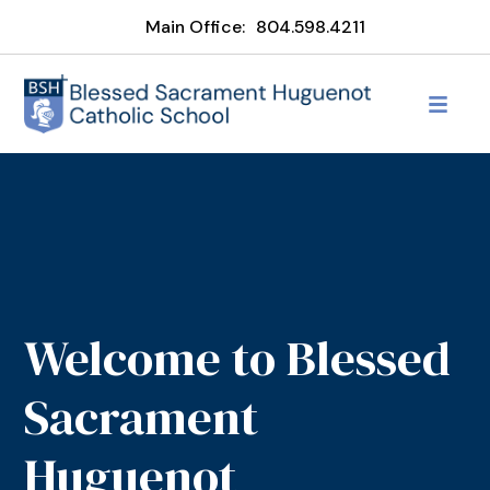
Main Office:
804.598.4211
Welcome to Blessed
Sacrament
Huguenot