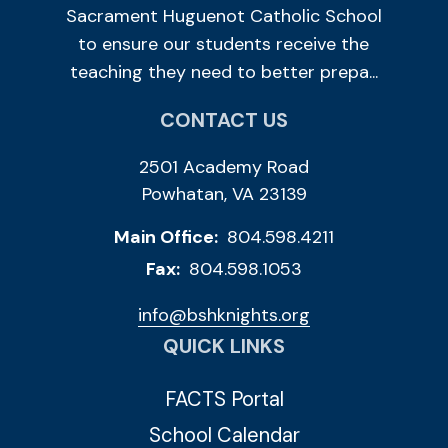
Sacrament Huguenot Catholic School
to ensure our students receive the
teaching they need to better prepa...
CONTACT US
2501 Academy Road
Powhatan, VA 23139
Main Office:
804.598.4211
Fax:
804.598.1053
info@bshknights.org
QUICK LINKS
FACTS Portal
School Calendar