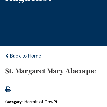
Back to Home
St. Margaret Mary Alacoque
iHermit of CowPi
Category: